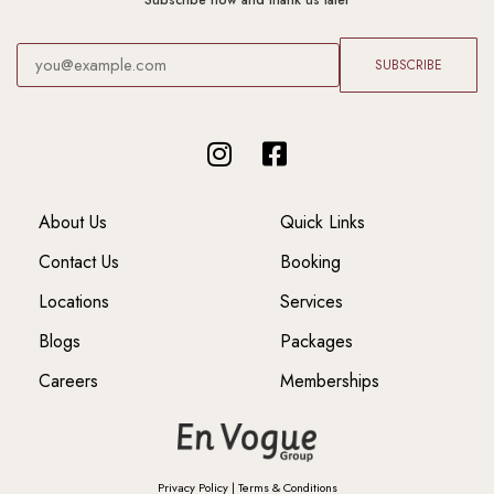
Subscribe now and thank us later
SUBSCRIBE
About Us
Quick Links
Contact Us
Booking
Locations
Services
Blogs
Packages
Careers
Memberships
Privacy Policy
|
Terms & Conditions