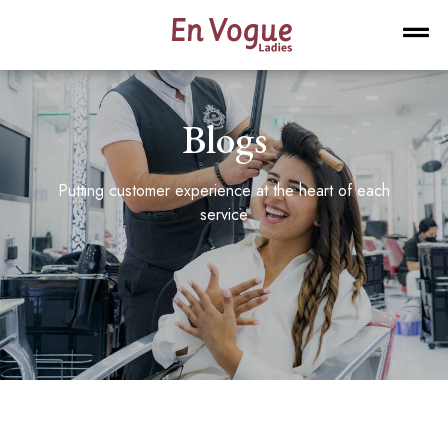
Blogs
Putting customer experience at the heart of each
service