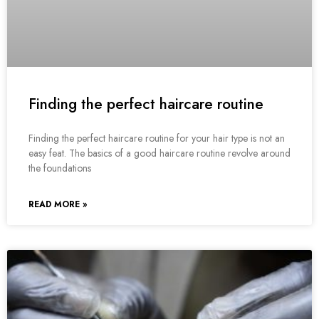
Finding the perfect haircare routine
Finding the perfect haircare routine for your hair type is not an
easy feat. The basics of a good haircare routine revolve around
the foundations
READ MORE »