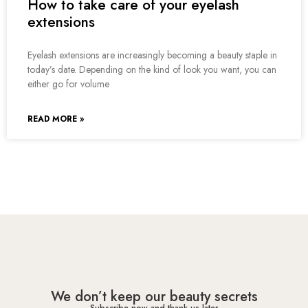
How to take care of your eyelash
extensions
Eyelash extensions are increasingly becoming a beauty staple in
today’s date. Depending on the kind of look you want, you can
either go for volume
READ MORE »
We don’t keep our beauty secrets