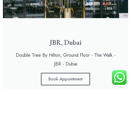
JBR, Dubai
Double Tree By Hilton, Ground Floor - The Walk -
JBR - Dubai
Book Appointment