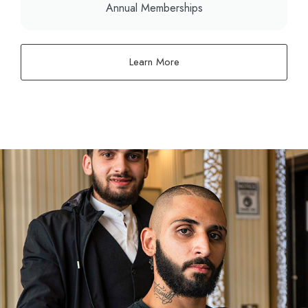
Annual Memberships
Learn More