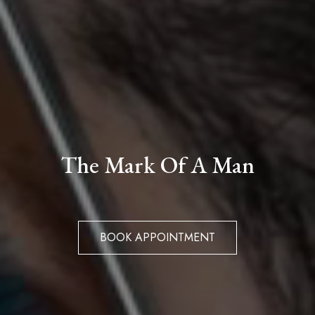
The Mark Of A Man
BOOK APPOINTMENT