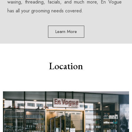
waxing, threading, facials, and much more, En Vogue
has all your grooming needs covered.
Learn More
Location