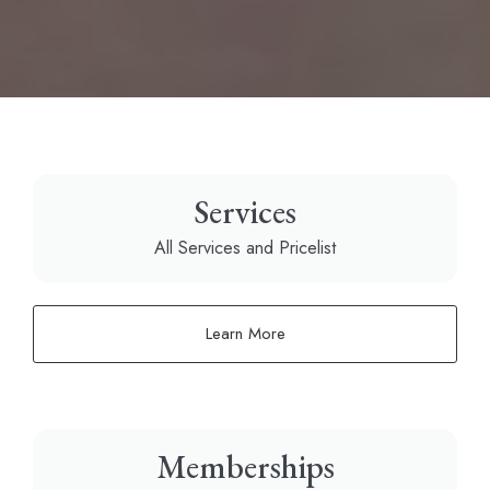
Services
All Services and Pricelist
Learn More
Memberships