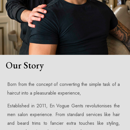
Our Story
Born from the concept of converting the simple task of a
haircut into a pleasurable experience,
Established in 2011, En Vogue Gents revolutionises the
men salon experience. From standard services like hair
and beard trims to fancier extra touches like styling,